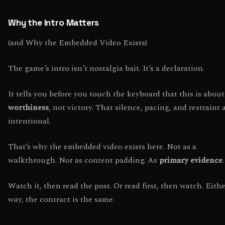
Why the Intro Matters
(and Why the Embedded Video Exists)
The game’s intro isn’t nostalgia bait. It’s a declaration.
It tells you before you touch the keyboard that this is about
worthiness
, not victory. That silence, pacing, and restraint 
intentional.
That’s why the embedded video exists here. Not as a
walkthrough. Not as content padding. As
primary evidence
.
Watch it, then read the post. Or read first, then watch. Eith
way, the contract is the same.