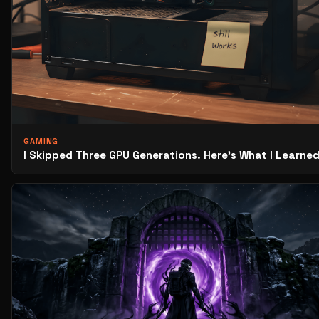
GAMING
I Skipped Three GPU Generations. Here’s What I Learned