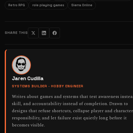
Retro RPG
role playing games
Sierra Online
SHARE THIS
Jaren Cudilla
SYSTEMS BUILDER · HOBBY ENGINEER
Writes about games and systems that test awareness instea
skill, and accountability instead of completion. Drawn to
designs that refuse shortcuts, collapse player and character
responsibility, and let failure exist quietly long before it
becomes visible.