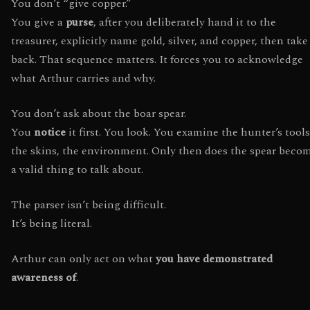
You don’t “give copper.”
You give a
purse
, after you deliberately hand it to the
treasurer, explicitly name gold, silver, and copper, then take 
back. That sequence matters. It forces you to acknowledge
what Arthur carries and why.
You don’t ask about the boar spear.
You
notice
it first. You look. You examine the hunter’s tools
the skins, the environment. Only then does the spear beco
a valid thing to talk about.
The parser isn’t being difficult.
It’s being literal.
Arthur can only act on what
you have demonstrated
awareness of
.