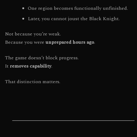
One region becomes functionally unfinished.
Later, you cannot joust the Black Knight.
Not because you’re weak.
Because you were
unprepared hours ago
.
The game doesn’t block progress.
It
removes capability
.
That distinction matters.