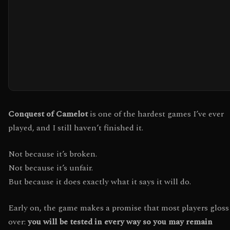
Conquest of Camelot
is one of the hardest games I’ve ever
played, and I still haven’t finished it.
Not because it’s broken.
Not because it’s unfair.
But because it does exactly what it says it will do.
Early on, the game makes a promise that most players gloss
over:
you will be tested in every way so you may remain