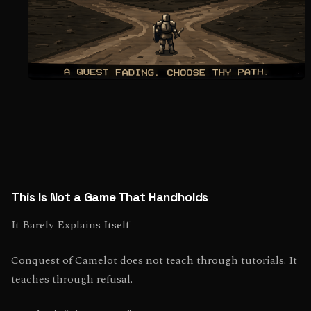
This Is Not a Game That Handholds
It Barely Explains Itself
Conquest of Camelot does not teach through tutorials. It
teaches through refusal.