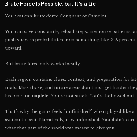
Brute Force Is Possible, but It’s a Lie
Yes, you can brute-force Conquest of Camelot.
You can save constantly, reload steps, memorize patterns, a
push success probabilities from something like 2–3 percent
upward.
But brute force only works locally.
Each region contains clues, context, and preparation for lat
trials. Miss those, and future areas don’t just get harder the
become
incomplete
. You’re not stuck. You’re hollowed out.
That’s why the game feels “unfinished” when played like a
system to beat. Narratively, it
is
unfinished. You didn’t earn
what that part of the world was meant to give you.