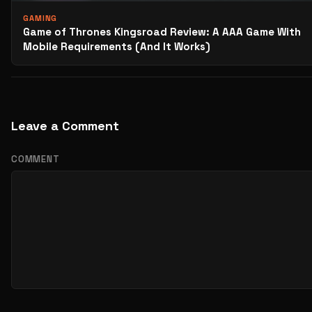
GAMING
Game of Thrones Kingsroad Review: A AAA Game With
Mobile Requirements (And It Works)
Leave a Comment
COMMENT