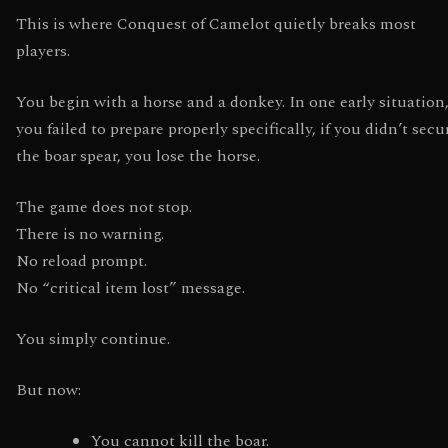
This is where Conquest of Camelot quietly breaks most
players.
You begin with a horse and a donkey. In one early situation,
you failed to prepare properly specifically, if you didn’t secu
the boar spear, you lose the horse.
The game does not stop.
There is no warning.
No reload prompt.
No “critical item lost” message.
You simply continue.
But now:
You cannot kill the boar.