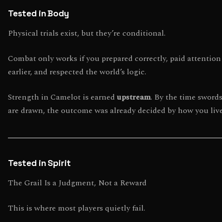
Tested in Body
Physical trials exist, but they’re conditional.
Combat only works if you prepared correctly, paid attention
earlier, and respected the world’s logic.
Strength in Camelot is earned
upstream
. By the time sword
are drawn, the outcome was already decided by how you liv
Tested in Spirit
The Grail Is a Judgment, Not a Reward
This is where most players quietly fail.