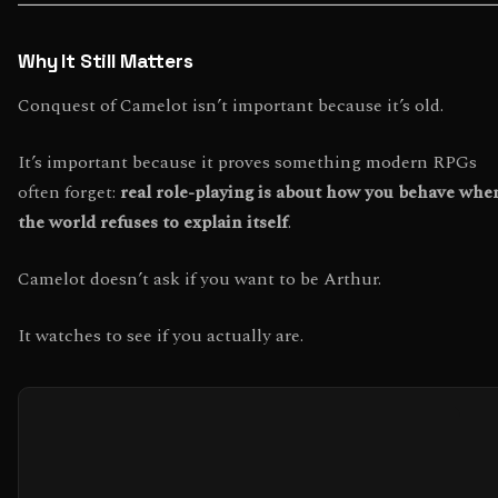
Why It Still Matters
Conquest of Camelot isn’t important because it’s old.
It’s important because it proves something modern RPGs
often forget:
real role-playing is about how you behave whe
the world refuses to explain itself
.
Camelot doesn’t ask if you want to be Arthur.
It watches to see if you actually are.