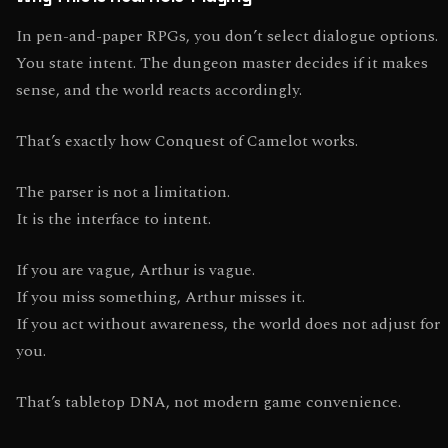
In pen-and-paper RPGs, you don’t select dialogue options.
You state intent. The dungeon master decides if it makes
sense, and the world reacts accordingly.
That’s exactly how Conquest of Camelot works.
The parser is not a limitation.
It is the interface to intent.
If you are vague, Arthur is vague.
If you miss something, Arthur misses it.
If you act without awareness, the world does not adjust for
you.
That’s tabletop DNA, not modern game convenience.