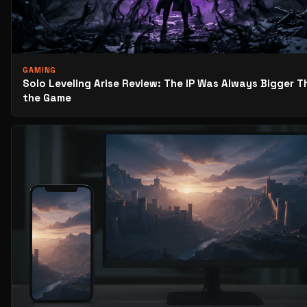
GAMING
Solo Leveling Arise Review: The IP Was Always Bigger T
the Game