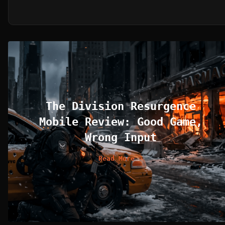
The Division Resurgence
Mobile Review: Good Game,
Wrong Input
Read More →