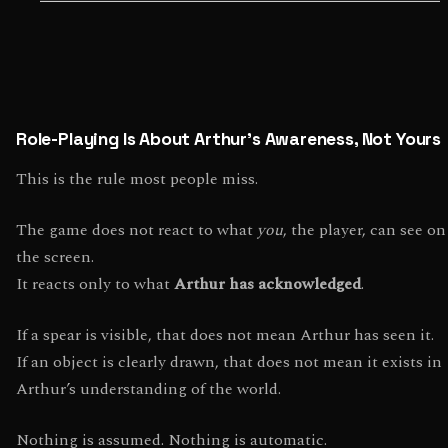
Role-Playing Is About Arthur’s Awareness, Not Yours
This is the rule most people miss.
The game does not react to what
you
, the player, can see on
the screen.
It reacts only to what
Arthur has acknowledged
.
If a spear is visible, that does not mean Arthur has seen it.
If an object is clearly drawn, that does not mean it exists in
Arthur’s understanding of the world.
Nothing is assumed. Nothing is automatic.