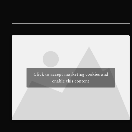
Click to accept marketing cookies and
enable this content