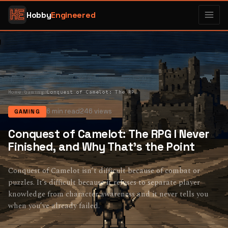
Hobby
Engineered
Home
/
Gaming
/
Conquest of Camelot: The RPG I Never Finished, and Why That’s the Point
6 min read
246 views
GAMING
Conquest of Camelot: The RPG I Never
Finished, and Why That’s the Point
Conquest of Camelot isn’t difficult because of combat or
puzzles. It’s difficult because it refuses to separate player
knowledge from character awareness and it never tells you
when you’ve already failed.