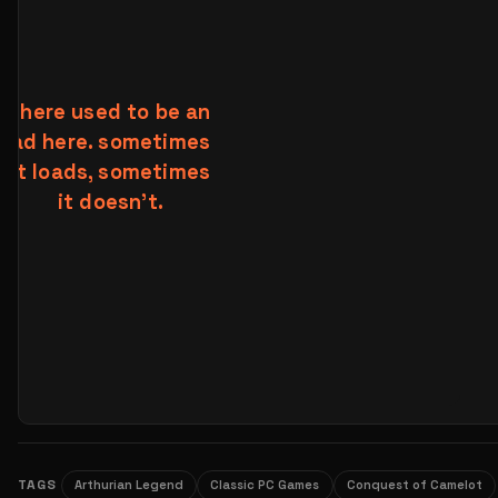
TAGS
Arthurian Legend
Classic PC Games
Conquest of Camelot