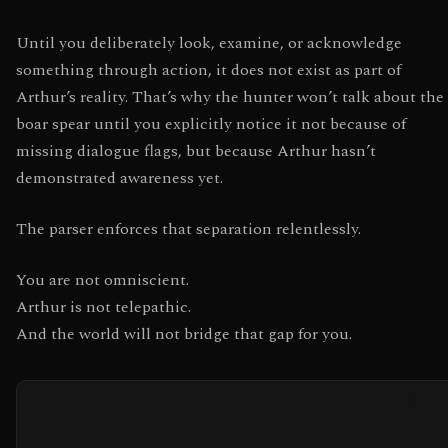
Until you deliberately look, examine, or acknowledge
something through action, it does not exist as part of
Arthur’s reality. That’s why the hunter won’t talk about the
boar spear until you explicitly notice it not because of
missing dialogue flags, but because Arthur hasn’t
demonstrated awareness yet.
The parser enforces that separation relentlessly.
You are not omniscient.
Arthur is not telepathic.
And the world will not bridge that gap for you.