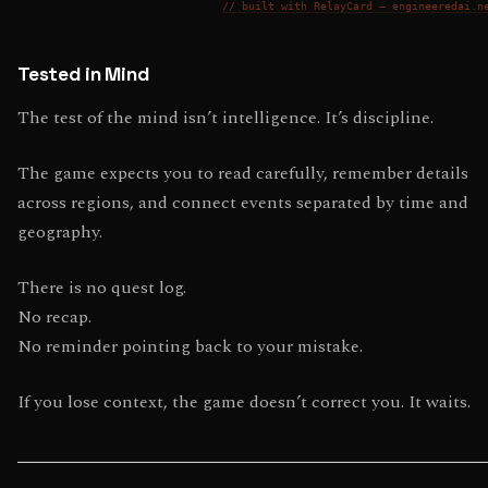
// built with RelayCard — engineeredai.n
Tested in Mind
The test of the mind isn’t intelligence. It’s discipline.
The game expects you to read carefully, remember details
across regions, and connect events separated by time and
geography.
There is no quest log.
No recap.
No reminder pointing back to your mistake.
If you lose context, the game doesn’t correct you. It waits.