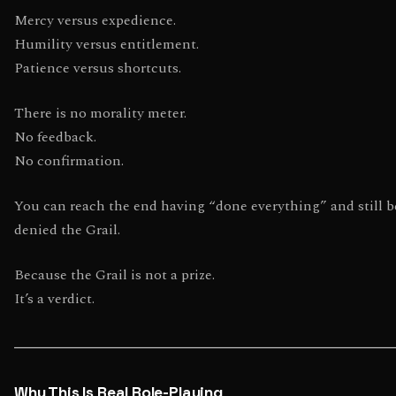
Mercy versus expedience.
Humility versus entitlement.
Patience versus shortcuts.
There is no morality meter.
No feedback.
No confirmation.
You can reach the end having “done everything” and still b
denied the Grail.
Because the Grail is not a prize.
It’s a verdict.
Why This Is Real Role-Playing