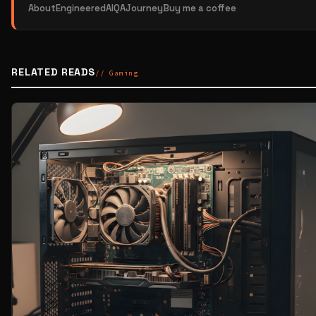
About
EngineeredAI
QAJourney
Buy me a coffee
RELATED READS
// Gaming