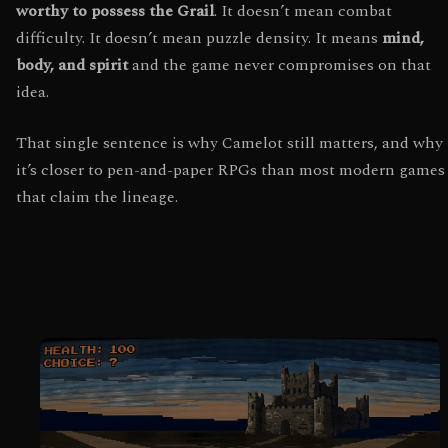
worthy to possess the Grail
. It doesn’t mean combat
difficulty. It doesn’t mean puzzle density. It means
mind,
body, and spirit
and the game never compromises on that
idea.
That single sentence is why Camelot still matters, and why
it’s closer to pen-and-paper RPGs than most modern games
that claim the lineage.