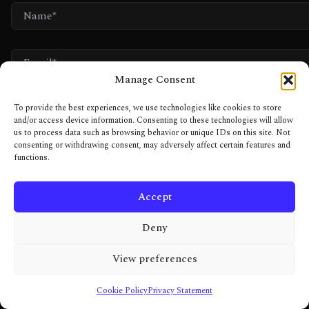
NAME*
EMAIL*
Manage Consent
WEBSITE
To provide the best experiences, we use technologies like cookies to store
and/or access device information. Consenting to these technologies will allow
us to process data such as browsing behavior or unique IDs on this site. Not
consenting or withdrawing consent, may adversely affect certain features and
NOT A BOT. JUST A HUMAN WITH TOO MANY HOBBIES.
functions.
Accept
Deny
View preferences
Cookie Policy
Privacy Statement