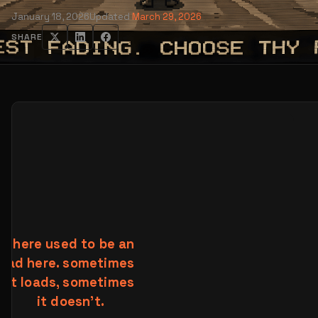
January 18, 2026
Updated
March 29, 2026
SHARE