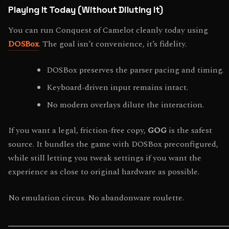
Playing It Today (Without Diluting It)
You can run Conquest of Camelot cleanly today using
DOSBox
. The goal isn’t convenience, it’s fidelity.
DOSBox preserves the parser pacing and timing.
Keyboard-driven input remains intact.
No modern overlays dilute the interaction.
If you want a legal, friction-free copy,
GOG
is the safest
source. It bundles the game with DOSBox preconfigured,
while still letting you tweak settings if you want the
experience as close to original hardware as possible.
No emulation circus. No abandonware roulette.