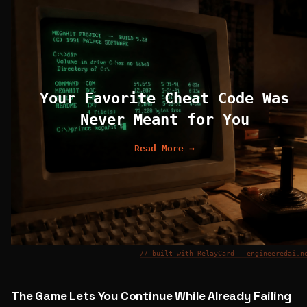
Your Favorite Cheat Code Was
Never Meant for You
Read More →
// built with RelayCard — engineeredai.n
The Game Lets You Continue While Already Failing