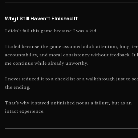
Why I Still Haven’t Finished It
I didn’t fail this game because I was a kid.
I failed because the game assumed adult attention, long-te
accountability, and moral consistency without feedback. It 
me continue while already unworthy.
I never reduced it to a checklist or a walkthrough just to se
the ending.
That’s why it stayed unfinished not as a failure, but as an
intact experience.