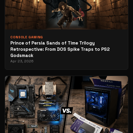
CONSOLE GAMING
Prince of Persia Sands of Time Trilogy
Retrospective: From DOS Spike Traps to PS2
Godsmack
Apr 23, 2026