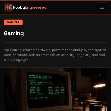
Hobby
Engineered
GAMING
Gaming
<p>Gaming-related hardware, performance analysis, and system
considerations with an emphasis on usability, longevity, and real-
world play.</p>