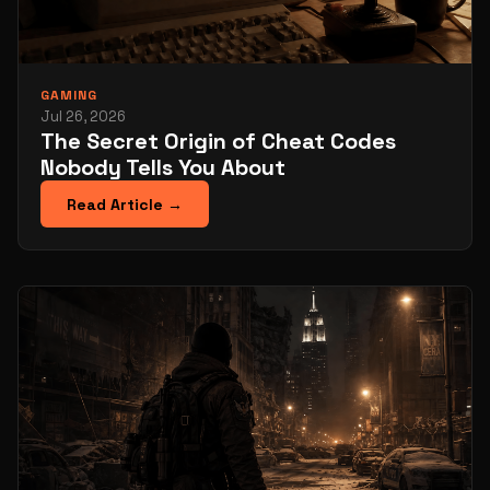
GAMING
Jul 26, 2026
The Secret Origin of Cheat Codes
Nobody Tells You About
Read Article →