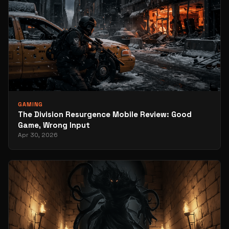
GAMING
The Division Resurgence Mobile Review: Good
Game, Wrong Input
Apr 30, 2026