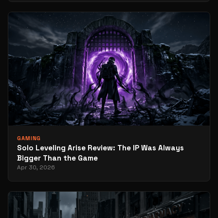
GAMING
Solo Leveling Arise Review: The IP Was Always
Bigger Than the Game
Apr 30, 2026