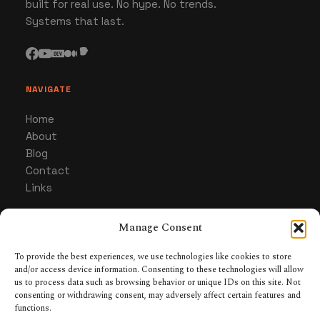
built for real use. No hype. No trends.
Systems that last.
NAVIGATE
Home
About
Blog
Contact
Links
Manage Consent
CATEGORIES
Gaming
To provide the best experiences, we use technologies like cookies to store
and/or access device information. Consenting to these technologies will allow
Hardware & Gear
us to process data such as browsing behavior or unique IDs on this site. Not
Collecting & Builds
consenting or withdrawing consent, may adversely affect certain features and
Tabletop RPGs
functions.