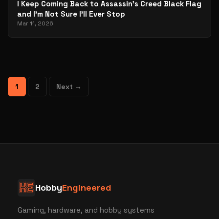
I Keep Coming Back to Assassin’s Creed Black Flag
and I’m Not Sure I’ll Ever Stop
Mar 11, 2026
1
2
Next →
Hobby
Engineered
Gaming, hardware, and hobby systems