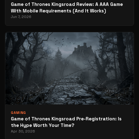
Game of Thrones Kingsroad Review: A AAA Game
With Mobile Requirements (And It Works)
Jun 7, 2026
GAMING
Game of Thrones Kingsroad Pre-Registration: Is
the Hype Worth Your Time?
Apr 30, 2026