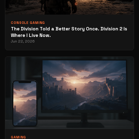
CONSOLE GAMING
The Division Told a Better Story Once. Division 2 Is
Where I Live Now.
Jun 22, 2026
GAMING