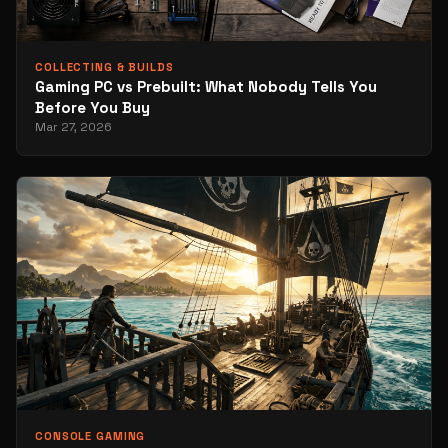
COLLECTING & BUILDS
Gaming PC vs Prebuilt: What Nobody Tells You
Before You Buy
Mar 27, 2026
CONSOLE GAMING