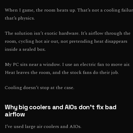
When I game, the room heats up. That’s not a cooling failur
that’s physics.
The solution isn’t exotic hardware. It’s airflow through the
room, cycling hot air out, not pretending heat disappears
inside a sealed box.
My PC sits near a window. I use an electric fan to move air.
Heat leaves the room, and the stock fans do their job.
Cooling doesn’t stop at the case.
Why big coolers and AIOs don’t fix bad
airflow
I’ve used large air coolers and AIOs.