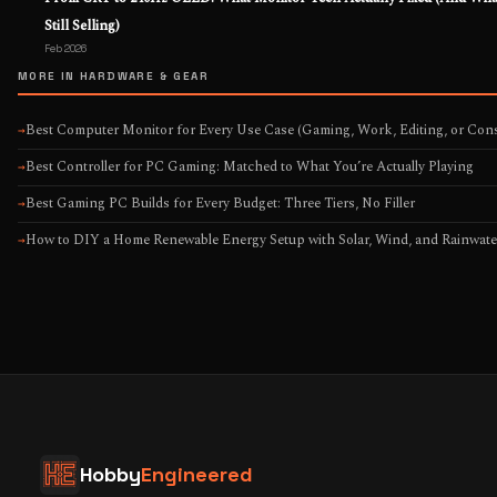
Still Selling)
Feb 2026
MORE IN HARDWARE & GEAR
Best Computer Monitor for Every Use Case (Gaming, Work, Editing, or Cons
→
Best Controller for PC Gaming: Matched to What You’re Actually Playing
→
Best Gaming PC Builds for Every Budget: Three Tiers, No Filler
→
How to DIY a Home Renewable Energy Setup with Solar, Wind, and Rainwate
→
Hobby
Engineered