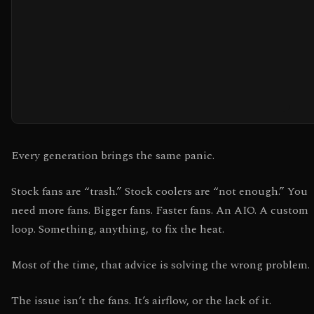
Every generation brings the same panic.
Stock fans are “trash.” Stock coolers are “not enough.” You
need more fans. Bigger fans. Faster fans. An AIO. A custom
loop. Something, anything, to fix the heat.
Most of the time, that advice is solving the wrong problem.
The issue isn’t the fans. It’s airflow, or the lack of it.