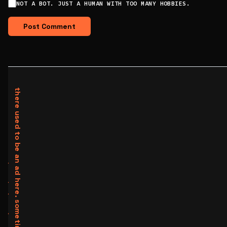
NOT A BOT. JUST A HUMAN WITH TOO MANY HOBBIES.