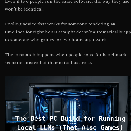
Even if two people run the same software, the way they use 
won’t be identical.
Cooling advice that works for someone rendering 4K
timelines for eight hours straight doesn’t automatically app
to someone who games for two hours after work.
The mismatch happens when people solve for benchmark
scenarios instead of their actual use case.
The Best PC Build for Running
Local LLMs (That Also Games)