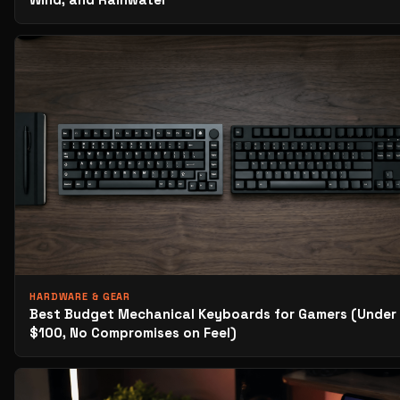
HARDWARE & GEAR
Best Budget Mechanical Keyboards for Gamers (Under
$100, No Compromises on Feel)