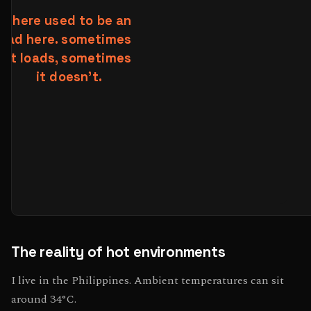
The reality of hot environments
I live in the Philippines. Ambient temperatures can sit
around 34°C.