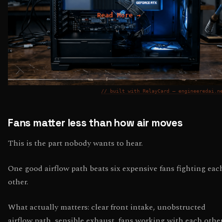
Read More →
// built with RelayCard — engineeredai.n
Fans matter less than how air moves
This is the part nobody wants to hear.
One good airflow path beats six expensive fans fighting eac
other.
What actually matters: clear front intake, unobstructed
airflow path, sensible exhaust, fans working with each other