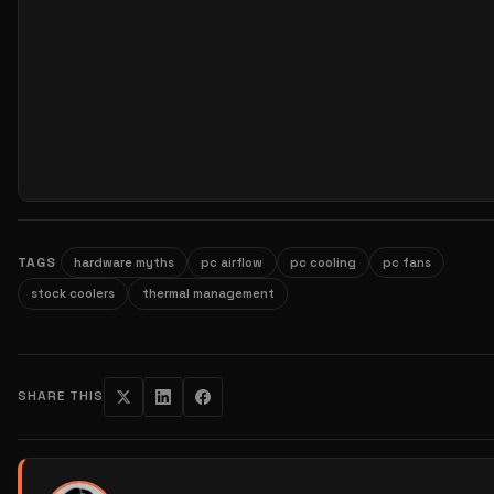
TAGS
hardware myths
pc airflow
pc cooling
pc fans
stock coolers
thermal management
SHARE THIS