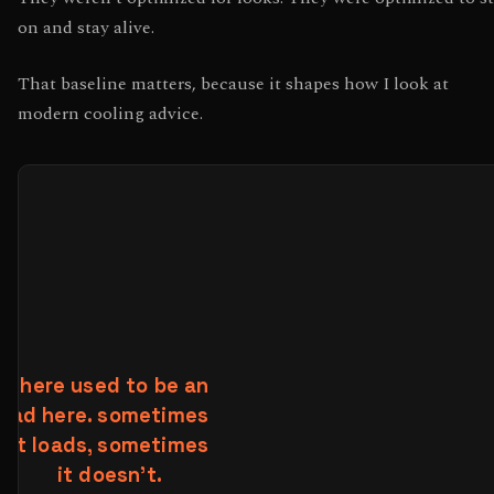
on and stay alive.
That baseline matters, because it shapes how I look at
modern cooling advice.