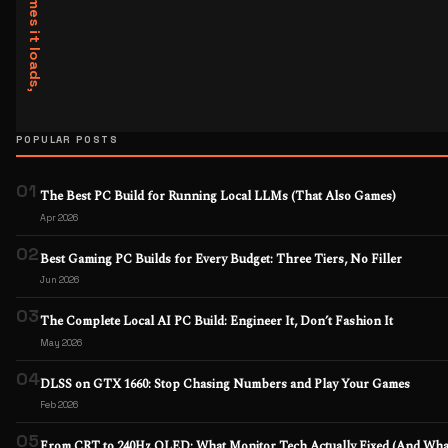
POPULAR POSTS
01
The Best PC Build for Running Local LLMs (That Also Games)
Apr 2026
02
Best Gaming PC Builds for Every Budget: Three Tiers, No Filler
Jun 2026
03
The Complete Local AI PC Build: Engineer It, Don’t Fashion It
May 2026
04
DLSS on GTX 1660: Stop Chasing Numbers and Play Your Games
Feb 2026
05
From CRT to 240Hz OLED: What Monitor Tech Actually Fixed (And What