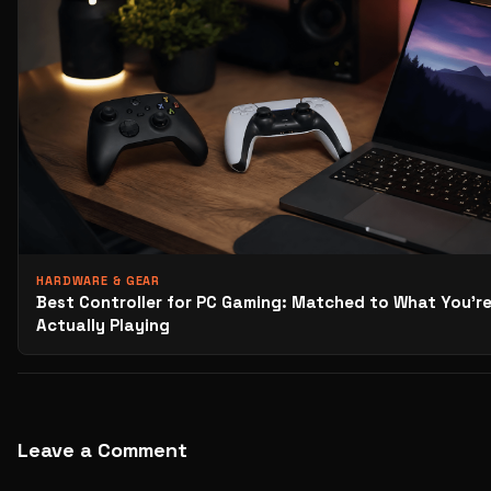
HARDWARE & GEAR
Best Controller for PC Gaming: Matched to What You’r
Actually Playing
Leave a Comment