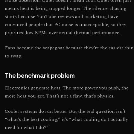
Noise obsession. Quiet doesn’t mean cool. Quiet often just
means heat is being trapped longer. The silence-chasing
starts because YouTube reviews and marketing have
convinced people that PC noise is unacceptable, so they
prioritize low RPMs over actual thermal performance.
Fans become the scapegoat because they’re the easiest thi
to swap.
The benchmark problem
Electronics generate heat. The more power you push, the
more heat you get. That’s not a flaw, that’s physics.
Cooler systems do run better. But the real question isn’t
“what’s the best cooling,” it’s “what cooling do I actually
need for what I do?”