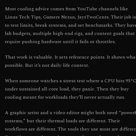
Most cooling advice comes from YouTube channels like
Linus Tech Tips, Gamers Nexus, JayzTwoCents. Their job is
to test limits, break systems, and set benchmarks. They hav
lab budgets, multiple high-end rigs, and content goals that
require pushing hardware until it fails or throttles.
That work is valuable. It sets reference points. It shows wha
possible. But it’s not daily-life context.
When someone watches a stress test where a CPU hits 95°
under sustained all-core load, they panic. Then they buy
cooling meant for workloads they’ll never actually run.
A graphic artist and a video editor might both need “power
systems,” but their thermal loads are different. Their
workflows are different. The tools they use most are differen