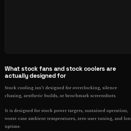
What stock fans and stock coolers are
actually designed for
Stock cooling isn’t designed for overclocking, silence
chasing, aesthetic builds, or benchmark screenshots.
It is designed for stock power targets, sustained operation,
worst-case ambient temperatures, zero user tuning, and lo
uptime.