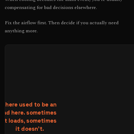
compensating for bad decisions elsewhere.
Fix the airflow first. Then decide if you actually need
anything more.