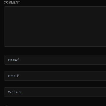
COMMENT
NAME*
EMAIL*
WEBSITE