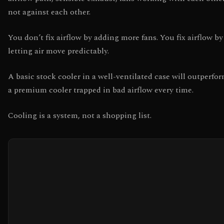
not against each other.
You don’t fix airflow by adding more fans. You fix airflow by
letting air move predictably.
A basic stock cooler in a well-ventilated case will outperfo
a premium cooler trapped in bad airflow every time.
Cooling is a system, not a shopping list.