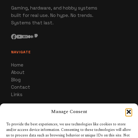
Gaming, hardware, and hobby systems
built for real use. No hype. No trends.
Systems that last.
NAVIGATE
Home
About
Blog
Contact
Links
Manage Consent
CATEGORIES
Gaming
To provide the best experiences, we use technologies like cookies to store
and/or access device information. Consenting to these technologies will allow
Hardware & Gear
us to process data such as browsing behavior or unique IDs on this site. Not