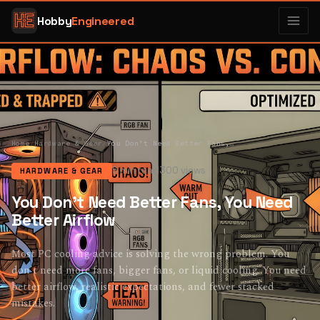
Hobby
Engineered
Home
/
Hardware & Gear
/
You Don’t Need Better Fans, You Need Better Airflow
5 min read
300 views
HARDWARE & GEAR
You Don’t Need Better Fans, You Need
Better Airflow
Most PC cooling advice is solving the wrong problem. You
don’t need more fans, bigger fans, or liquid cooling. You need
better airflow, realistic expectations, and fewer stacked
mistakes.