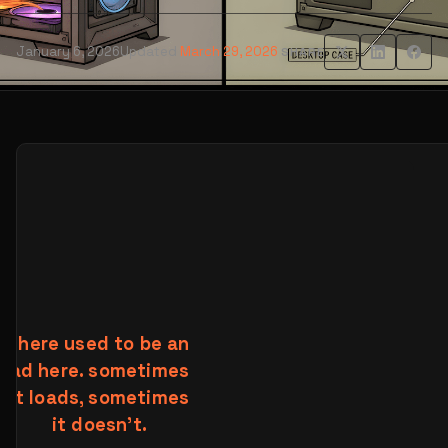
January 6, 2026
Updated
March 29, 2026
SHARE