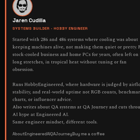
Jaren Cudilla
SYSTEMS BUILDER · HOBBY ENGINEER
Started with 286 and 486 systems where cooling was about
keeping machines alive, not making them quiet or pretty. 
stock-cooled business and home PCs for years, often left on 
long stretches, in tropical heat without tuning or fan
obsession.
Runs HobbyEngineered, where hardware is judged by airfl
stability, and real-world uptime not RGB counts, benchma
charts, or influencer advice.
Also writes about QA systems at QA Journey and cuts thro
AI hype at Engineered AI.
Same engineer mindset, different tools.
About
EngineeredAI
QAJourney
Buy me a coffee