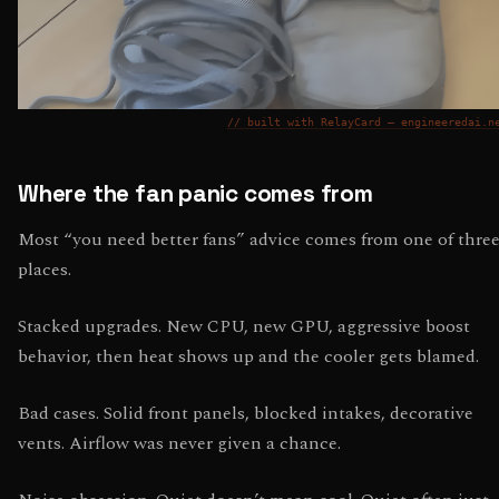
// built with RelayCard — engineeredai.n
Where the fan panic comes from
Most “you need better fans” advice comes from one of thre
places.
Stacked upgrades. New CPU, new GPU, aggressive boost
behavior, then heat shows up and the cooler gets blamed.
Bad cases. Solid front panels, blocked intakes, decorative
vents. Airflow was never given a chance.