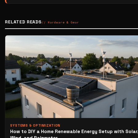
RELATED READS
// Hardware & Gear
SYSTEMS & OPTIMIZATION
How to DIY a Home Renewable Energy Setup with Solar
Wind, and Rainwater