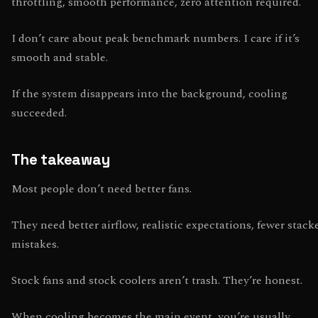
throttling, smooth performance, zero attention required.
I don’t care about peak benchmark numbers. I care if it’s
smooth and stable.
If the system disappears into the background, cooling
succeeded.
The takeaway
Most people don’t need better fans.
They need better airflow, realistic expectations, fewer stack
mistakes.
Stock fans and stock coolers aren’t trash. They’re honest.
When cooling becomes the main event, you’re usually