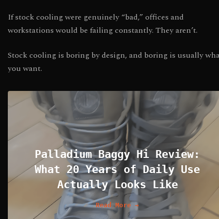
If stock cooling were genuinely “bad,” offices and
workstations would be failing constantly. They aren’t.
Stock cooling is boring by design, and boring is usually wh
you want.
Palladium Baggy Hi Review:
What 20 Years of Daily Use
Actually Looks Like
Read More →