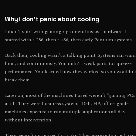
Why I don’t panic about cooling
I didn’t start with gaming rigs or enthusiast hardware. I
started with a 286, then a 486, then early Pentium systems.
Back then, cooling wasn’t a talking point. Systems ran war
loud, and continuously. You didn’t tweak parts to squeeze
performance. You learned how they worked so you wouldn’
break them.
Later on, most of the machines I used weren’t “gaming PCs
at all. They were business systems. Dell, HP, office-grade
machines expected to run multiple applications all day
without intervention.
They weren’t optimized for looks. They were optimized to s