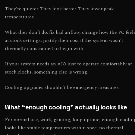
They’re quieter. They look better. They lower peak
temperatures.
What they don’t do: fix bad airflow, change how the PC feel
at stock settings, justify their cost if the system wasn’t
thermally constrained to begin with.
If your system needs an AIO just to operate comfortably at
stock clocks, something else is wrong.
Cooling upgrades shouldn’t be emergency measures.
What “enough cooling” actually looks like
For normal use, work, gaming, long uptime, enough coolin
looks like stable temperatures within spec, no thermal