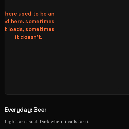
Everyday: Beer
Light for casual. Dark when it calls for it.