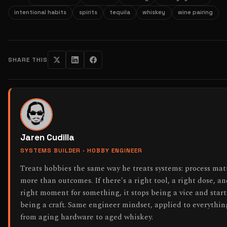
intentional habits
spirits
tequila
whiskey
wine pairing
SHARE THIS
Jaren Cudilla
SYSTEMS BUILDER · HOBBY ENGINEER
Treats hobbies the same way he treats systems: process mat
more than outcomes. If there's a right tool, a right dose, an
right moment for something, it stops being a vice and start
being a craft. Same engineer mindset, applied to everythin
from aging hardware to aged whiskey.