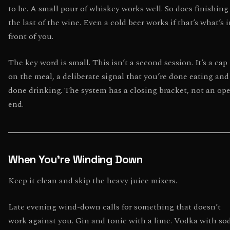
to be. A small pour of whiskey works well. So does finishing
the last of the wine. Even a cold beer works if that’s what’s 
front of you.
The key word is small. This isn’t a second session. It’s a cap
on the meal, a deliberate signal that you’re done eating and
done drinking. The system has a closing bracket, not an op
end.
When You’re Winding Down
Keep it clean and skip the heavy juice mixers.
Late evening wind-down calls for something that doesn’t
work against you. Gin and tonic with a lime. Vodka with so