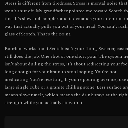
Stress is different from tiredness. Stress is mental noise that
won’t shut off. My grandfather pointed me toward Scotch fo
this. It’s slow and complex and it demands your attention in
way that actually pulls you out of your head. You can’t rush
glass of Scotch. That’s the point.
Bourbon works too if Scotch isn’t your thing. Sweeter, easier
still does the job. One shot or one short pour. The system h
isn’t about dulling the stress, it’s about redirecting your fo
long enough for your brain to stop looping. You’re not
medicating. You’re resetting. If you’re pouring over ice, use 
large single cube or a granite chilling stone. Less surface ar
means slower melt, which means the drink stays at the righ
strength while you actually sit with it.