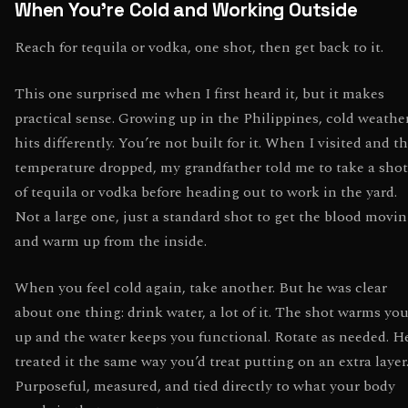
When You’re Cold and Working Outside
Reach for tequila or vodka, one shot, then get back to it.
This one surprised me when I first heard it, but it makes
practical sense. Growing up in the Philippines, cold weathe
hits differently. You’re not built for it. When I visited and t
temperature dropped, my grandfather told me to take a shot
of tequila or vodka before heading out to work in the yard.
Not a large one, just a standard shot to get the blood movi
and warm up from the inside.
When you feel cold again, take another. But he was clear
about one thing: drink water, a lot of it. The shot warms yo
up and the water keeps you functional. Rotate as needed. H
treated it the same way you’d treat putting on an extra layer
Purposeful, measured, and tied directly to what your body