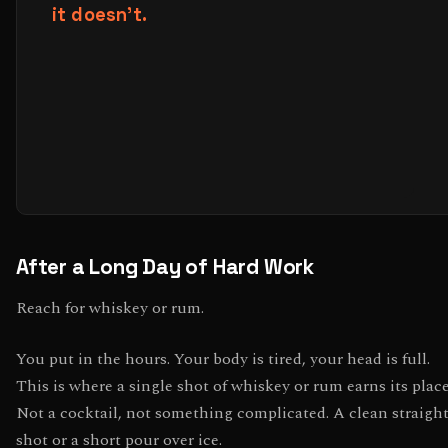
After a Long Day of Hard Work
Reach for whiskey or rum.
You put in the hours. Your body is tired, your head is full.
This is where a single shot of whiskey or rum earns its place
Not a cocktail, not something complicated. A clean straigh
shot or a short pour over ice.