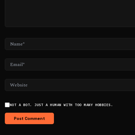
NAME*
EMAIL*
WEBSITE
NOT A BOT. JUST A HUMAN WITH TOO MANY HOBBIES.