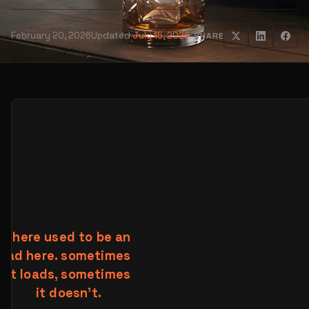
February 20, 2026
Updated
July 15, 2026
SHARE