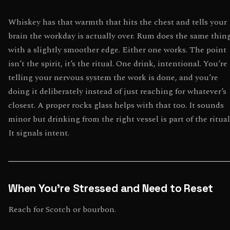
Whiskey has that warmth that hits the chest and tells your
brain the workday is actually over. Rum does the same thin
with a slightly smoother edge. Either one works. The point
isn’t the spirit, it’s the ritual. One drink, intentional. You’re
telling your nervous system the work is done, and you’re
doing it deliberately instead of just reaching for whatever’s
closest. A proper rocks glass helps with that too. It sounds
minor but drinking from the right vessel is part of the ritual
It signals intent.
When You’re Stressed and Need to Reset
Reach for Scotch or bourbon.