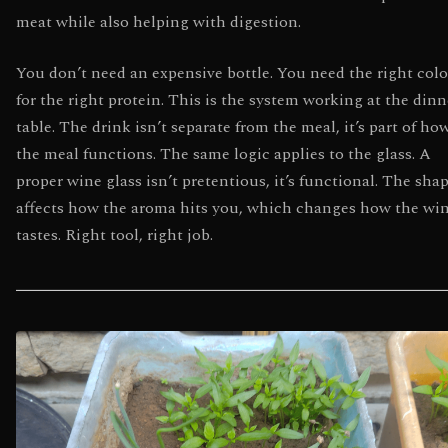
meat while also helping with digestion.
You don’t need an expensive bottle. You need the right colo
for the right protein. This is the system working at the dinn
table. The drink isn’t separate from the meal, it’s part of ho
the meal functions. The same logic applies to the glass. A
proper wine glass isn’t pretentious, it’s functional. The sha
affects how the aroma hits you, which changes how the wi
tastes. Right tool, right job.