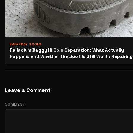
EVERYDAY TOOLS
Palladium Baggy Hi Sole Separation: What Actually
Happens and Whether the Boot Is Still Worth Repairing
Leave a Comment
COMMENT