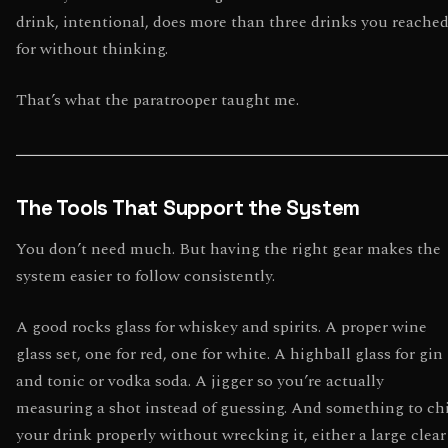
drink, intentional, does more than three drinks you reache
for without thinking.
That’s what the paratrooper taught me.
The Tools That Support the System
You don’t need much. But having the right gear makes the
system easier to follow consistently.
A good rocks glass for whiskey and spirits. A proper wine
glass set, one for red, one for white. A highball glass for gin
and tonic or vodka soda. A jigger so you’re actually
measuring a shot instead of guessing. And something to chi
your drink properly without wrecking it, either a large clear