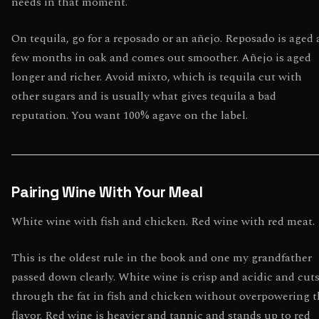
needs in that moment.
On tequila, go for a reposado or an añejo. Reposado is aged 
few months in oak and comes out smoother. Añejo is aged
longer and richer. Avoid mixto, which is tequila cut with
other sugars and is usually what gives tequila a bad
reputation. You want 100% agave on the label.
Pairing Wine With Your Meal
White wine with fish and chicken. Red wine with red meat.
This is the oldest rule in the book and one my grandfather
passed down clearly. White wine is crisp and acidic and cut
through the fat in fish and chicken without overpowering 
flavor. Red wine is heavier and tannic and stands up to red