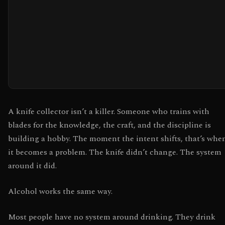
A knife collector isn’t a killer. Someone who trains with
blades for the knowledge, the craft, and the discipline is
building a hobby. The moment the intent shifts, that’s whe
it becomes a problem. The knife didn’t change. The system
around it did.
Alcohol works the same way.
Most people have no system around drinking. They drink