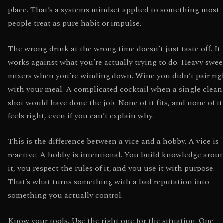
place. That’s a systems mindset applied to something most
people treat as pure habit or impulse.
The wrong drink at the wrong time doesn’t just taste off. It
works against what you’re actually trying to do. Heavy swee
mixers when you’re winding down. Wine you didn’t pair rig
with your meal. A complicated cocktail when a single clean
shot would have done the job. None of it fits, and none of it
feels right, even if you can’t explain why.
This is the difference between a vice and a hobby. A vice is
reactive. A hobby is intentional. You build knowledge arou
it, you respect the rules of it, and you use it with purpose.
That’s what turns something with a bad reputation into
something you actually control.
Know your tools. Use the right one for the situation. One