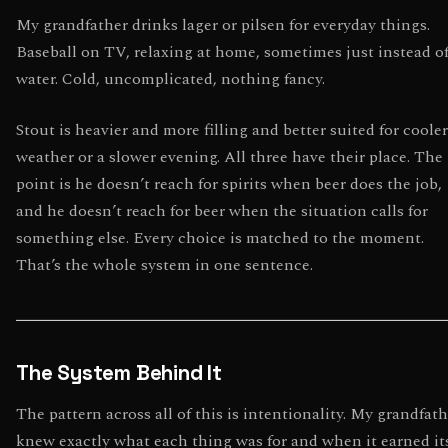
My grandfather drinks lager or pilsen for everyday things.
Baseball on TV, relaxing at home, sometimes just instead o
water. Cold, uncomplicated, nothing fancy.
Stout is heavier and more filling and better suited for cooler
weather or a slower evening. All three have their place. The
point is he doesn’t reach for spirits when beer does the job,
and he doesn’t reach for beer when the situation calls for
something else. Every choice is matched to the moment.
That’s the whole system in one sentence.
The System Behind It
The pattern across all of this is intentionality. My grandfat
knew exactly what each thing was for and when it earned it