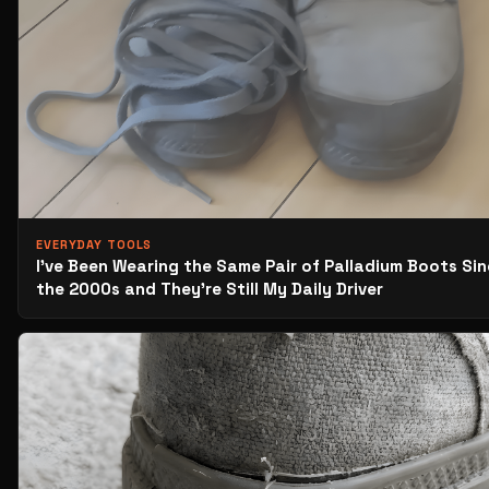
EVERYDAY TOOLS
I’ve Been Wearing the Same Pair of Palladium Boots Si
the 2000s and They’re Still My Daily Driver