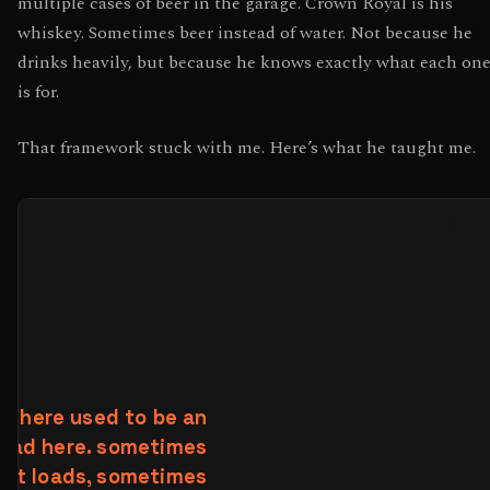
multiple cases of beer in the garage. Crown Royal is his
whiskey. Sometimes beer instead of water. Not because he
drinks heavily, but because he knows exactly what each on
is for.
That framework stuck with me. Here’s what he taught me.