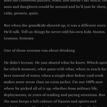
does his crossword puzzles, reads, and doesn’t say much. Hi
sons and daughters would be around and he’d just be there,
calm, present, quiet.
But when the grandkids showed up, it was a different story.
He’d talk. Tell us things he never told his own kids. Stories.
Lessons. Systems.
One of those systems was about drinking.
He didn’t lecture. He just shared what he knew. Which spiri
for which moment, what pairs with what, when to reach for
beer instead of water, when a single shot before yard work
makes more sense than an extra jacket. I’m not 100% sure
where he picked all of it up, whether from military life,
deployments, or years of reading and paying attention. But
the man keeps a full cabinet of liquors and spirits and