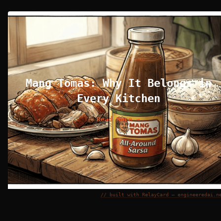
Mang Tomas: Why It Belongs in
Every Kitchen
Read More →
// built with RelayCard — engineeredai.n