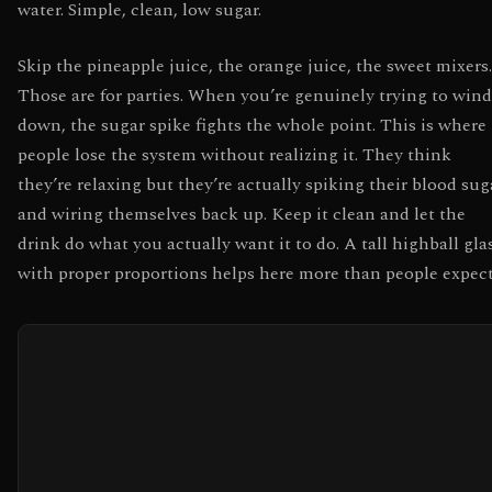
water. Simple, clean, low sugar.
Skip the pineapple juice, the orange juice, the sweet mixers.
Those are for parties. When you’re genuinely trying to wind
down, the sugar spike fights the whole point. This is where
people lose the system without realizing it. They think
they’re relaxing but they’re actually spiking their blood sug
and wiring themselves back up. Keep it clean and let the
drink do what you actually want it to do. A tall highball gla
with proper proportions helps here more than people expect