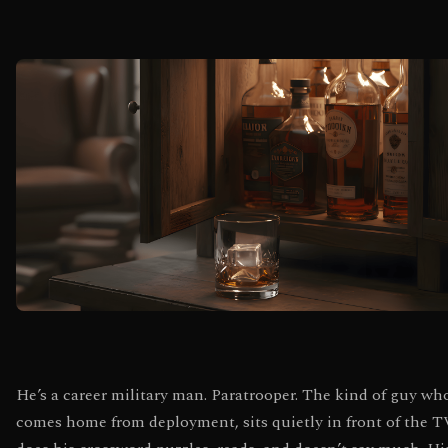
He’s a career military man. Paratrooper. The kind of guy wh
comes home from deployment, sits quietly in front of the T