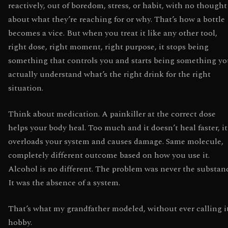
reactively, out of boredom, stress, or habit, with no thought
about what they’re reaching for or why. That’s how a bottle
becomes a vice. But when you treat it like any other tool,
right dose, right moment, right purpose, it stops being
something that controls you and starts being something y
actually understand what’s the right drink for the right
situation.
Think about medication. A painkiller at the correct dose
helps your body heal. Too much and it doesn’t heal faster, it
overloads your system and causes damage. Same molecule,
completely different outcome based on how you use it.
Alcohol is no different. The problem was never the substan
It was the absence of a system.
That’s what my grandfather modeled, without ever calling i
hobby.