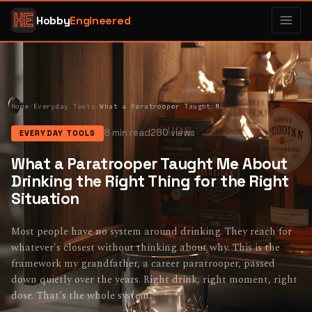
Hobby
Engineered
Home
/
Everyday Tools
/
What a Paratrooper Taught Me About Drinking the Right Thing for the Right Situation
8 min read
280 views
EVERYDAY TOOLS
What a Paratrooper Taught Me About
Drinking the Right Thing for the Right
Situation
Most people have no system around drinking. They reach for
whatever's closest without thinking about why. This is the
framework my grandfather, a career paratrooper, passed
down quietly over the years. Right drink, right moment, right
dose. That's the whole system.