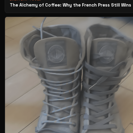
The Alchemy of Coffee: Why the French Press Still Wins