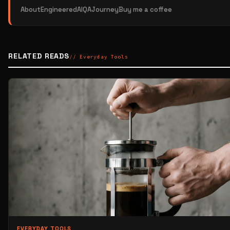
About
EngineeredAI
QAJourney
Buy me a coffee
RELATED READS
// Everyday Tools
EVERYDAY TOOLS