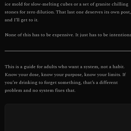
ice mold for slow-melting cubes or a set of granite chilling
stones for zero dilution. That last one deserves its own post,
and I’ll get to it.
None of this has to be expensive. It just has to be intentiona
This is a guide for adults who want a system, not a habit.
Know your dose, know your purpose, know your limits. If
you’re drinking to forget something, that’s a different
problem and no system fixes that.