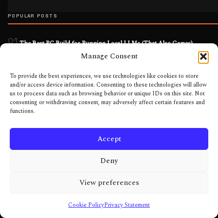
POPULAR POSTS
01
The Best PC Build for Running Local LLMs (That Also Games)
Apr 2026
Manage Consent
02
Best Gaming PC Builds for Every Budget: Three Tiers, No Filler
To provide the best experiences, we use technologies like cookies to store
and/or access device information. Consenting to these technologies will allow
Jun 2026
us to process data such as browsing behavior or unique IDs on this site. Not
03
consenting or withdrawing consent, may adversely affect certain features and
The Complete Local AI PC Build: Engineer It, Don’t Fashion It
functions.
May 2026
04
DLSS on GTX 1660: Stop Chasing Numbers and Play Your Games
Accept
Feb 2026
Deny
05
From CRT to 240Hz OLED: What Monitor Tech Actually Fixed (And What
Still Selling)
View preferences
Feb 2026
MORE IN EVERYDAY TOOLS
Cookie Policy
Privacy Statement