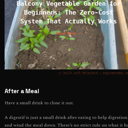
Balcony Vegetable Garden for
Beginners: The Zero-Cost
System That Actually Works
Read More →
// built with RelayCard — engineeredai.n
After a Meal
Have a small drink to close it out.
A digestif is just a small drink after eating to help digestion
and wind the meal down. There’s no strict rule on what it h