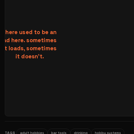
TAGS
adult hobbies
bar tools
drinking
hobby systems