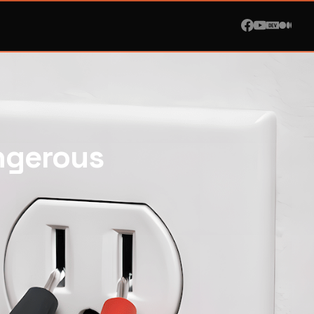
ngerous