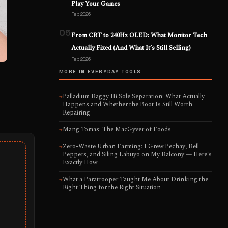
Play Your Games
Feb 2026
05
From CRT to 240Hz OLED: What Monitor Tech
Actually Fixed (And What It’s Still Selling)
Feb 2026
MORE IN EVERYDAY TOOLS
Palladium Baggy Hi Sole Separation: What Actually
→
Happens and Whether the Boot Is Still Worth
Repairing
Mang Tomas: The MacGyver of Foods
→
Zero-Waste Urban Farming: I Grew Pechay, Bell
→
Peppers, and Siling Labuyo on My Balcony — Here’s
Exactly How
What a Paratrooper Taught Me About Drinking the
→
Right Thing for the Right Situation