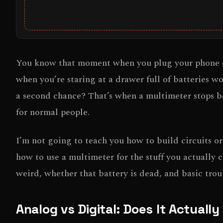
You know that moment when you plug your phone cha
when you’re staring at a drawer full of batteries 
a second chance? That’s when a multimeter stops be
for normal people.
I’m not going to teach you how to build circuits o
how to use a multimeter for the stuff you actually 
weird, whether that battery is dead, and basic trou
Analog vs Digital: Does It Actuall