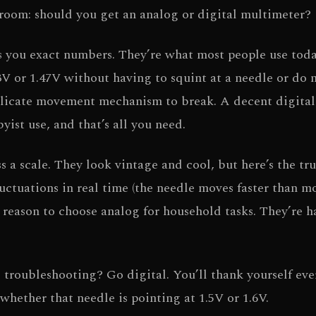
e room: should you get an analog or digital multimeter?
 you exact numbers. They’re what most people use toda
3V or 1.47V without having to squint at a needle or do 
delicate movement mechanism to break. A decent digital
ist use, and that’s all you need.
a scale. They look vintage and cool, but here’s the tru
luctuations in real time (the needle moves faster than m
l reason to choose analog for household tasks. They’re h
l troubleshooting? Go digital. You’ll thank yourself eve
whether that needle is pointing at 1.5V or 1.6V.