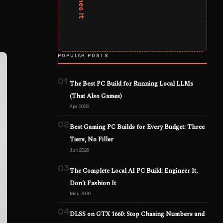
POPULAR POSTS
01
The Best PC Build for Running Local LLMs
(That Also Games)
Apr 2026
02
Best Gaming PC Builds for Every Budget: Three
Tiers, No Filler
Jun 2026
03
The Complete Local AI PC Build: Engineer It,
Don’t Fashion It
May 2026
04
DLSS on GTX 1660: Stop Chasing Numbers and