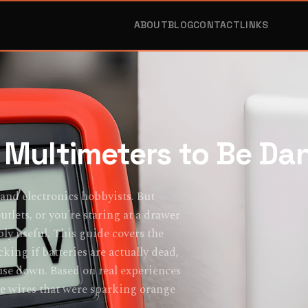
ABOUT
BLOG
CONTACT
LINKS
Multimeters to Be Da
 and electronics hobbyists. But
lets, or you're staring at a drawer
bly useful. This guide covers the
cking if batteries are actually dead,
use down. Based on real experiences
ose wires that were sparking orange