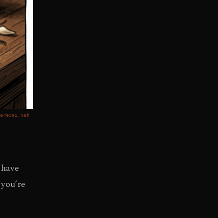
eredai.net
 have
 you’re