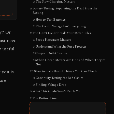
The Slow Charging Mystery
Battery Testing: Separating the Dead from the
Resting
How to Test Batteries
The Catch: Voltage Isn’t Everything
y? Or
The Don’t Die or Break Your Meter Rules
just need
Probe Placement Matters
Understand What the Fuse Protects
 useful
Respect Outlet Testing
When Cheap Meters Are Fine and When They’re
Not
 you is
Other Actually Useful Things You Can Check
Continuity Testing for Bad Cables
are
Finding Voltage Drop
What This Guide Won’t Teach You
The Bottom Line