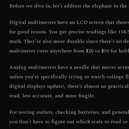
Before we dive in, let’s address the elephant in th
Digital multimeters have an LCD screen that shows
for good reason. You get precise readings like 118.
math. They’re also more durable since there’s no 
multimeter costs anywhere from $20 to $50 for hobby
Analog multimeters have a needle that moves across 
unless you’re specifically trying to watch voltage f
digital displays update), there’s almost no practica
read, less accurate, and more fragile.
For testing outlets, checking batteries, and genera
you don’t have to figure out which scale to read or 