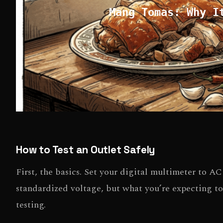
Mang Tomas: Why I
How to Test an Outlet Safely
First, the basics. Set your digital multimeter to A
standardized voltage, but what you’re expecting to
testing.