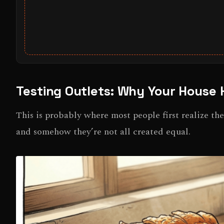
Testing Outlets: Why Your House 
This is probably where most people first realize th
and somehow they’re not all created equal.