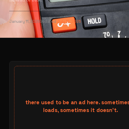
instead of blue.
January 11, 2026
Updated
July 15, 2026