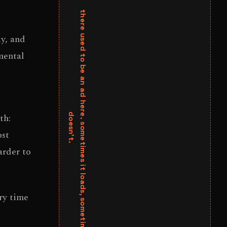
y, and
mental
th:
ost
arder to
ry time