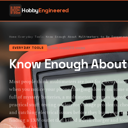
Hobby
Engineered
Home
/
Everyday Tools
/
Know Enough About Multimeters to Be Dangerous
15 min read
269 views
EVERYDAY TOOLS
Know Enough About 
Most people think multimeters are just for electricians
when you notice your phone charging slower on some out
full of mystery batteries, a multimeter becomes incredi
practical stuff: testing outlets for voltage problems, che
and catching electrical issues before they burn your ho
finding a 130V outlet that killed a drill charger and lo