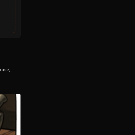
ouse,