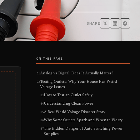
SHARE
ON THIS PAGE
Analog vs Digital: Does It Actually Matter?
Testing Outlets: Why Your House Has Weird
Voltage Issues
How to Test an Outlet Safely
Understanding Clean Power
A Real World Voltage Disaster Story
Why Some Outlets Spark and When to Worry
The Hidden Danger of Auto Switching Power
Supplies