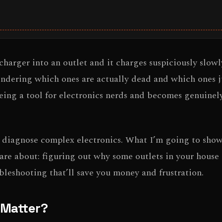
rger into an outlet and it charges suspiciously slowl
wondering which ones are actually dead and which ones 
ing a tool for electronics nerds and becomes genuinely
r diagnose complex electronics. What I’m going to show
care about: figuring out why some outlets in your house 
bleshooting that’ll save you money and frustration.
y Matter?