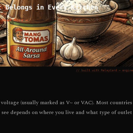
t Belongs in Every Kitchen
Read More →
// built with RelayCard — engine
C voltage (usually marked as V~ or VAC). Most countries
 see depends on where you live and what type of outlet