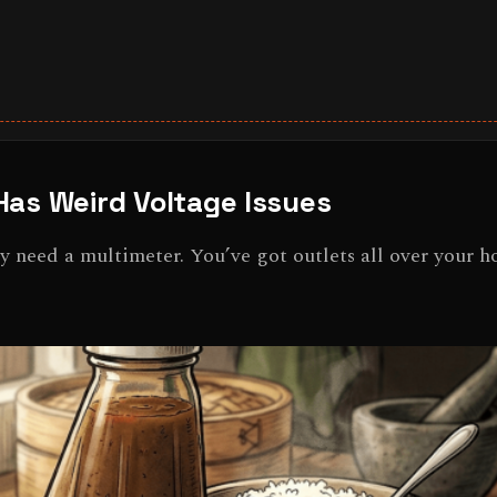
Has Weird Voltage Issues
ey need a multimeter. You’ve got outlets all over your h