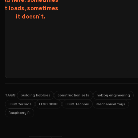
TAGS
building hobbies
construction sets
hobby engineering
LEGO for kids
LEGO SPIKE
LEGO Technic
mechanical toys
Raspberry Pi