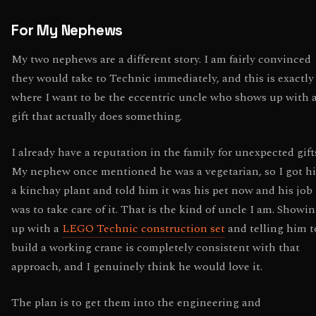
For My Nephews
My two nephews are a different story. I am fairly convinced
they would take to Technic immediately, and this is exactly
where I want to be the eccentric uncle who shows up with 
gift that actually does something.
I already have a reputation in the family for unexpected gift
My nephew once mentioned he was a vegetarian, so I got h
a kinchay plant and told him it was his pet now and his job
was to take care of it. That is the kind of uncle I am. Showi
up with a
LEGO Technic construction set
and telling him t
build a working crane is completely consistent with that
approach, and I genuinely think he would love it.
The plan is to get them into the engineering and