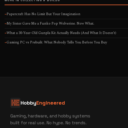
MORE IN COLLECTING & BUILDS
Papercraft Has No Limit But Your Imagination
→
My Sister Gave Me a Funko Pop Wolverine. Now What.
→
What a 30-Year-Old Gunpla Kit Actually Needs (And What It Doesn’t)
→
Gaming PC vs Prebuilt: What Nobody Tells You Before You Buy
→
Hobby
Engineered
Gaming, hardware, and hobby systems
built for real use. No hype. No trends.