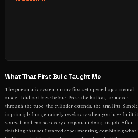
What That First Build Taught Me
The pneumatic system on my first set opened up a mental
model I did not have before. Press the button, air moves
through the tube, the cylinder extends, the arm lifts. Simple
in principle but genuinely revelatory when you have built i
yourself and can see every component doing its job. After
finishing that set I started experimenting, combining what 