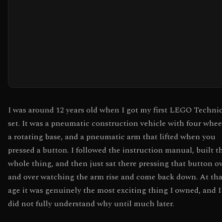
I was around 12 years old when I got my first LEGO Techni
set. It was a pneumatic construction vehicle with four whee
a rotating base, and a pneumatic arm that lifted when you
pressed a button. I followed the instruction manual, built t
whole thing, and then just sat there pressing that button o
and over watching the arm rise and come back down. At tha
age it was genuinely the most exciting thing I owned, and I
did not fully understand why until much later.