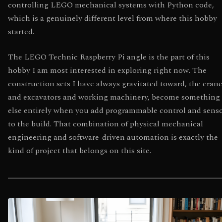
controlling LEGO mechanical systems with Python code,
which is a genuinely different level from where this hobby
started.
The LEGO Technic Raspberry Pi angle is the part of this
hobby I am most interested in exploring right now. The
construction sets I have always gravitated toward, the cran
and excavators and working machinery, become something
else entirely when you add programmable control and sens
to the build. That combination of physical mechanical
engineering and software-driven automation is exactly the
kind of project that belongs on this site.