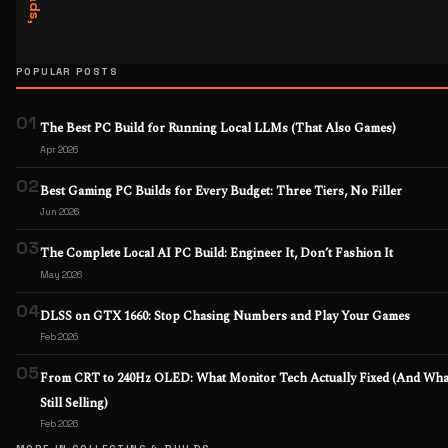
POPULAR POSTS
01
The Best PC Build for Running Local LLMs (That Also Games)
Apr 2026
02
Best Gaming PC Builds for Every Budget: Three Tiers, No Filler
Jun 2026
03
The Complete Local AI PC Build: Engineer It, Don’t Fashion It
May 2026
04
DLSS on GTX 1660: Stop Chasing Numbers and Play Your Games
Feb 2026
05
From CRT to 240Hz OLED: What Monitor Tech Actually Fixed (And What
Still Selling)
Feb 2026