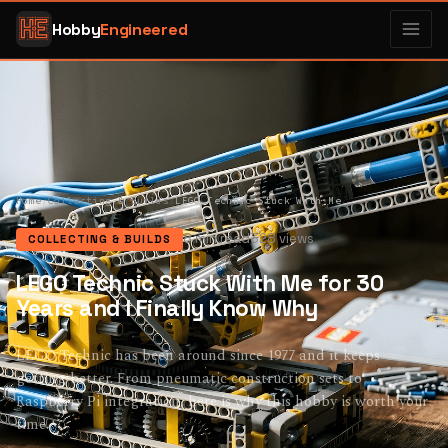
Hobby
Engineered
Home
/
Collecting & Builds
/
LEGO Technic Stuck With Me for 30 Years and I Finally Know Why
8 min read
328 views
COLLECTING & BUILDS
LEGO Technic Stuck With Me for 30
Years and I Finally Know Why
LEGO Technic has been around since 1977 and it keeps
getting better. From pneumatic construction sets to
Raspberry Pi integration, here is why this hobby is worth your
time.