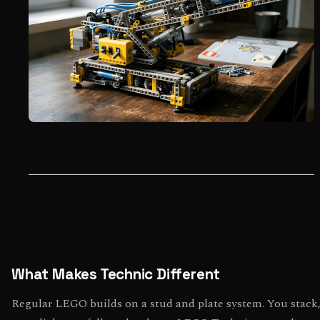
What Makes Technic Different
Regular LEGO builds on a stud and plate system. You stack