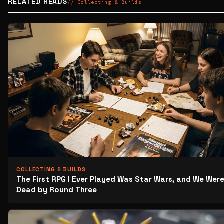
RELATED READS
// Collecting & Builds
COLLECTING & BUILDS
The First RPG I Ever Played Was Star Wars, and We Were
Dead by Round Three