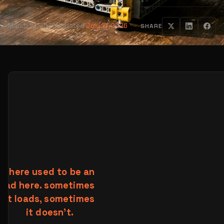
March 10, 2026
Updated
July 15, 2026
SHARE