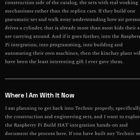
construction side of the catalog, the sets with real working
mechanisms rather than the replica cars. If they build one
pneumatic set and walk away understanding how air pressu
drives a cylinder, that is already more than most kids their 
are carrying around. And if it goes further, into the Raspber
Pi integration, into programming, into building and
automating their own machines, then the kinchay plant wil
have been the least interesting gift I ever gave them.
Where I Am With It Now
I am planning to get back into Technic properly, specificall
the construction and engineering sets, and I want to explor
the Raspberry Pi Build HAT integration hands-on and
document the process here. If you have built any Technic s