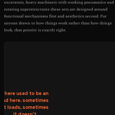
excavators, heavy machinery with working pneumatics and
rotating superstructures these sets are designed around
functional mechanisms first and aesthetics second. For
anyone drawn to how things work rather than how things
look, that priority is exactly right.