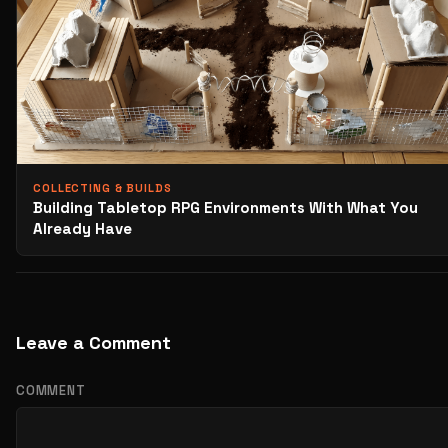
COLLECTING & BUILDS
Building Tabletop RPG Environments With What You
Already Have
Leave a Comment
COMMENT