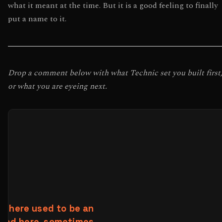
what it meant at the time. But it is a good feeling to finally
put a name to it.
Drop a comment below with what Technic set you built first
or what you are eyeing next.