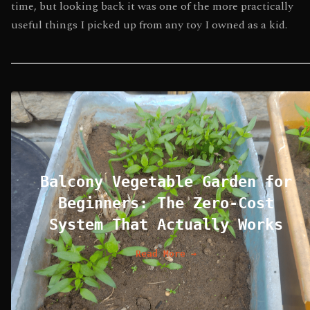
time, but looking back it was one of the more practically
useful things I picked up from any toy I owned as a kid.
Balcony Vegetable Garden for
Beginners: The Zero-Cost
System That Actually Works
Read More →