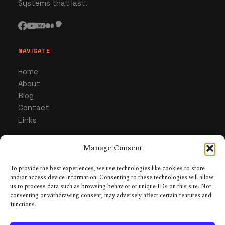
Systems that last.
NAVIGATE
Home
About
Blog
Contact
Links
Manage Consent
CATEGORIES
Gaming
To provide the best experiences, we use technologies like cookies to store
and/or access device information. Consenting to these technologies will allow
Hardware & Gear
us to process data such as browsing behavior or unique IDs on this site. Not
Collecting & Builds
consenting or withdrawing consent, may adversely affect certain features and
Tabletop RPGs
functions.
Systems & Optimization