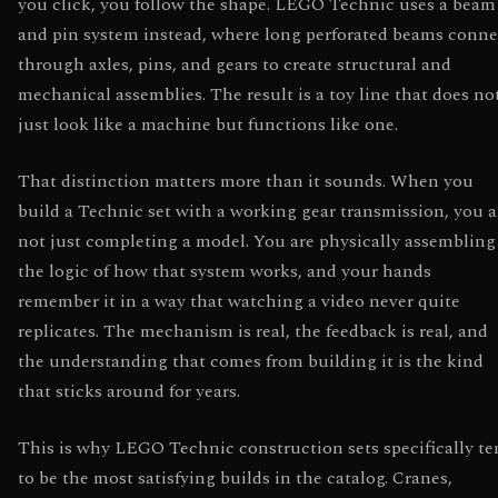
you click, you follow the shape. LEGO Technic uses a beam
and pin system instead, where long perforated beams conne
through axles, pins, and gears to create structural and
mechanical assemblies. The result is a toy line that does no
just look like a machine but functions like one.
That distinction matters more than it sounds. When you
build a Technic set with a working gear transmission, you a
not just completing a model. You are physically assembling
the logic of how that system works, and your hands
remember it in a way that watching a video never quite
replicates. The mechanism is real, the feedback is real, and
the understanding that comes from building it is the kind
that sticks around for years.
This is why LEGO Technic construction sets specifically t
to be the most satisfying builds in the catalog. Cranes,