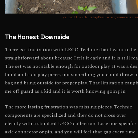
// built with RelayCard — engineeredai.n
The Honest Downside
There is a frustration with LEGO Technic that I want to be
straightforward about because I felt it early and it is still rea
The set was not stable enough for outdoor play. It was a des
build and a display piece, not something you could throw i
bag and bring outside for proper play. That limitation caug
me off guard as a kid and it is worth knowing going in.
The more lasting frustration was missing pieces. Technic
components are specialized and they do not cross over
cleanly with a standard LEGO collection. Lose one specific
axle connector or pin, and you will feel that gap every time