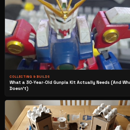
COLLECTING & BUILDS
What a 30-Year-Old Gunpla Kit Actually Needs (And Wha
Doesn’t)