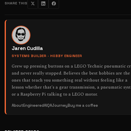
SHARE THIS
Jaren Cudilla
SYSTEMS BUILDER · HOBBY ENGINEER
Grew up pressing buttons on a LEGO Technic pneumatic c
and never really stopped. Believes the best hobbies are the
ones that teach you something real without feeling like a
lesson whether that's a gear transmission, a pneumatic sys
or a Raspberry Pi talking to a LEGO motor.
About
EngineeredAI
QAJourney
Buy me a coffee