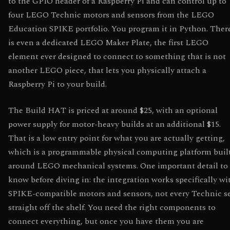
to the GPIO header of a Raspberry Pi and can control up to
four LEGO Technic motors and sensors from the LEGO
Education SPIKE portfolio. You program it in Python. Ther
is even a dedicated LEGO Maker Plate, the first LEGO
element ever designed to connect to something that is not
another LEGO piece, that lets you physically attach a
Raspberry Pi to your build.
The Build HAT is priced at around $25, with an optional
power supply for motor-heavy builds at an additional $15.
That is a low entry point for what you are actually getting,
which is a programmable physical computing platform buil
around LEGO mechanical systems. One important detail to
know before diving in: the integration works specifically wi
SPIKE-compatible motors and sensors, not every Technic s
straight off the shelf. You need the right components to
connect everything, but once you have them you are