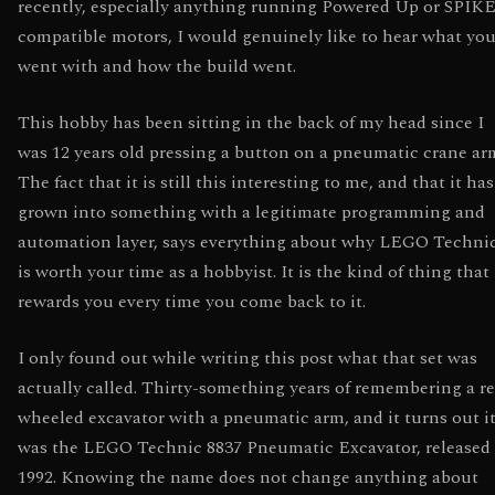
recently, especially anything running Powered Up or SPIKE
compatible motors, I would genuinely like to hear what yo
went with and how the build went.
This hobby has been sitting in the back of my head since I
was 12 years old pressing a button on a pneumatic crane ar
The fact that it is still this interesting to me, and that it has
grown into something with a legitimate programming and
automation layer, says everything about why LEGO Techni
is worth your time as a hobbyist. It is the kind of thing that
rewards you every time you come back to it.
I only found out while writing this post what that set was
actually called. Thirty-something years of remembering a r
wheeled excavator with a pneumatic arm, and it turns out i
was the LEGO Technic 8837 Pneumatic Excavator, released 
1992. Knowing the name does not change anything about