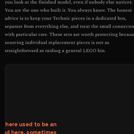
you look at the finished model, even if nobody else notices.
You are the one who built it. You always know. The honest
advice is to keep your Technic pieces in a dedicated box,
separate from everything else, and treat the small connecto
with particular care. These sets are worth protecting becau
sourcing individual replacement pieces is not as
straightforward as raiding a general LEGO bin.