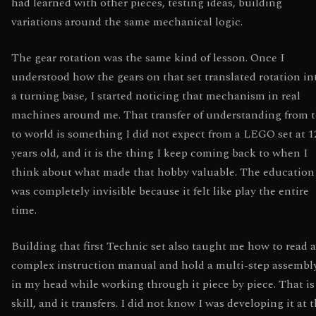
had learned with other pieces, testing ideas, building
variations around the same mechanical logic.
The gear rotation was the same kind of lesson. Once I
understood how the gears on that set translated rotation in
a turning base, I started noticing that mechanism in real
machines around me. That transfer of understanding from 
to world is something I did not expect from a LEGO set at 1
years old, and it is the thing I keep coming back to when I
think about what made that hobby valuable. The education
was completely invisible because it felt like play the entire
time.
Building that first Technic set also taught me how to read a
complex instruction manual and hold a multi-step assembl
in my head while working through it piece by piece. That is
skill, and it transfers. I did not know I was developing it at 