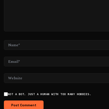
NAME*
EMAIL*
WEBSITE
NOT A BOT. JUST A HUMAN WITH TOO MANY HOBBIES.