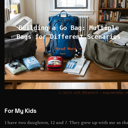
Building a Go Bag: Multiple
Bags for Different Scenarios
Read More →
// built with RelayCard — engineeredai.n
For My Kids
I have two daughters, 12 and 7. They grew up with me as th