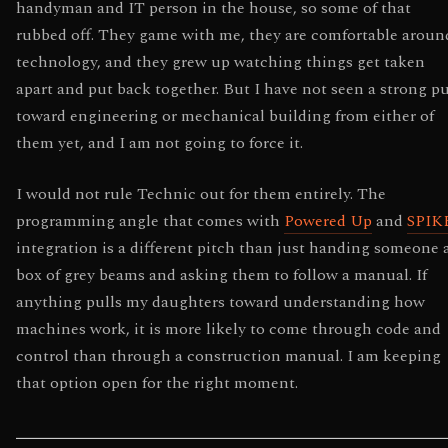
handyman and IT person in the house, so some of that
rubbed off. They game with me, they are comfortable aroun
technology, and they grew up watching things get taken
apart and put back together. But I have not seen a strong pu
toward engineering or mechanical building from either of
them yet, and I am not going to force it.
I would not rule Technic out for them entirely. The
programming angle that comes with
Powered Up
and
SPIK
integration is a different pitch than just handing someone 
box of grey beams and asking them to follow a manual. If
anything pulls my daughters toward understanding how
machines work, it is more likely to come through code and
control than through a construction manual. I am keeping
that option open for the right moment.