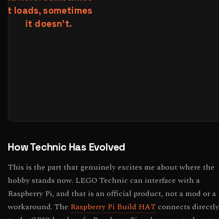
How Technic Has Evolved
This is the part that genuinely excites me about where the
hobby stands now. LEGO Technic can interface with a
Raspberry Pi, and that is an official product, not a mod or a
workaround. The
Raspberry Pi Build HAT
connects directly