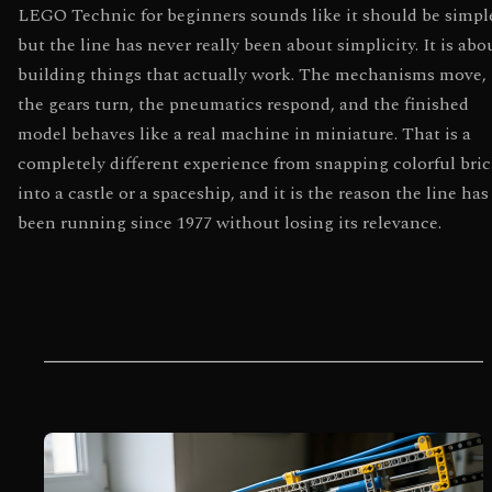
LEGO Technic for beginners sounds like it should be simpl
but the line has never really been about simplicity. It is abo
building things that actually work. The mechanisms move,
the gears turn, the pneumatics respond, and the finished
model behaves like a real machine in miniature. That is a
completely different experience from snapping colorful bri
into a castle or a spaceship, and it is the reason the line has
been running since 1977 without losing its relevance.