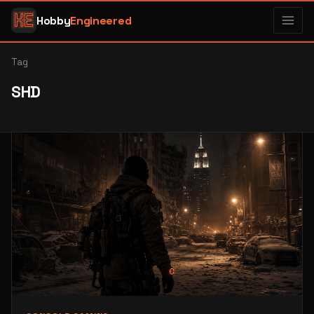
Hobby
Engineered
Tag
SHD