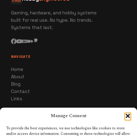
Gaming, hardware, and hobby systems
built for real use. No hype. No trends.
Systems that last.
NAVIGATE
Home
About
Blog
Contact
Links
Manage Consent
CATEGORIES
Gaming
To provide the best experiences, we use technologies like cookies to store
and/or access device information. Consenting to these technologies will allow
Hardware & Gear