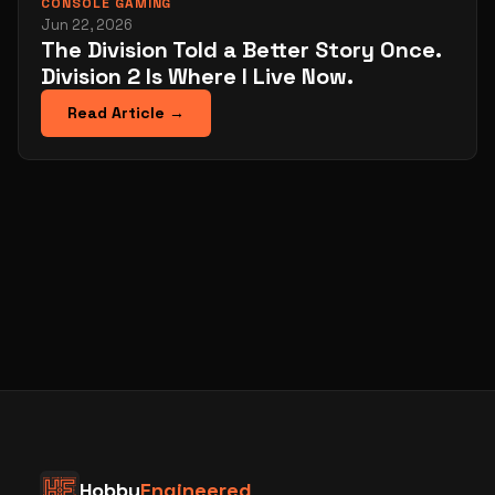
CONSOLE GAMING
Jun 22, 2026
The Division Told a Better Story Once.
Division 2 Is Where I Live Now.
Read Article →
Hobby
Engineered