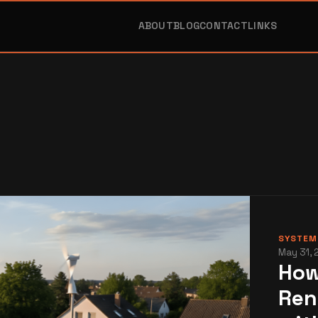
ABOUT
BLOG
CONTACT
LINKS
SYSTEMS
May 31, 
How
Ren