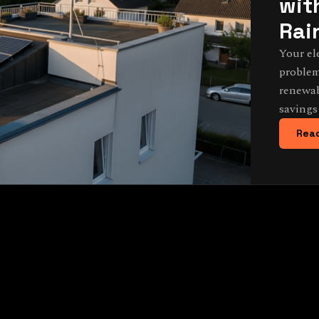
wit
Rai
Your el
problem
renewab
savings
Read