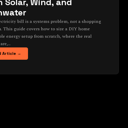
h Solar, Wind, and
nwater
ectricity bill is a systems problem, not a shopping
. This guide covers how to size a DIY home
le energy setup from scratch, where the real
 are,…
 Article →