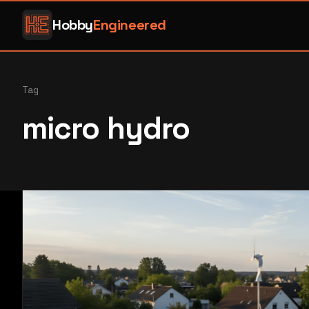
Hobby
Engineered
Tag
micro hydro