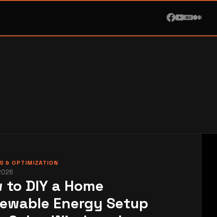
 & OPTIMIZATION
2026
 to DIY a Home
ewable Energy Setup